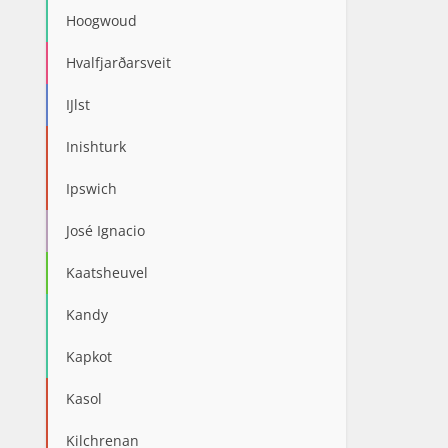
Hoogwoud
Hvalfjarðarsveit
IJlst
Inishturk
Ipswich
José Ignacio
Kaatsheuvel
Kandy
Kapkot
Kasol
Kilchrenan