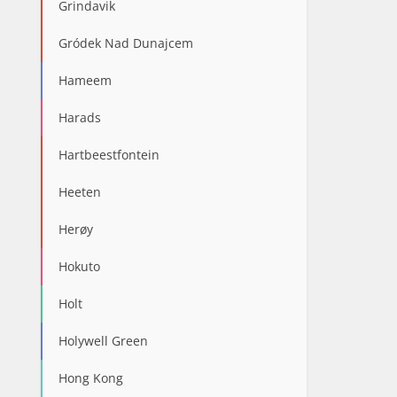
Grindavik
Gródek Nad Dunajcem
Hameem
Harads
Hartbeestfontein
Heeten
Herøy
Hokuto
Holt
Holywell Green
Hong Kong