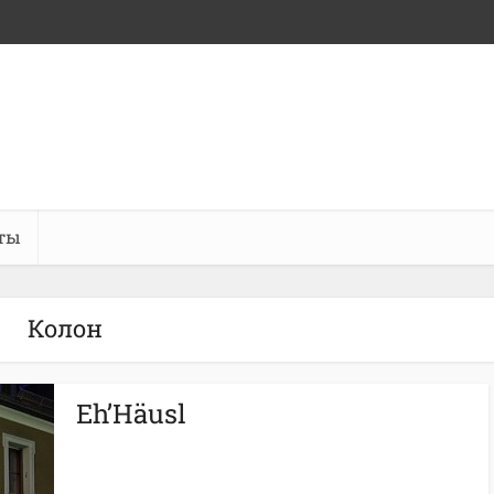
ты
Колон
Eh’Häusl