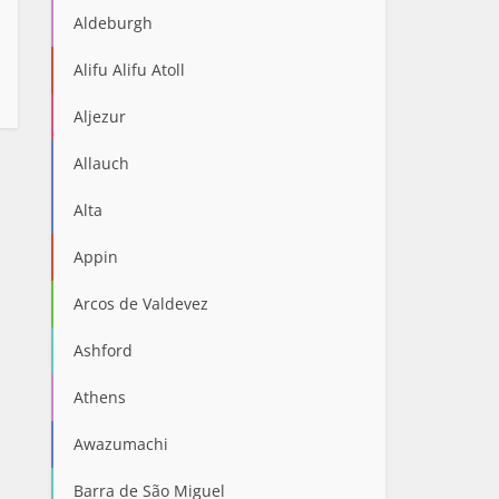
Aldeburgh
Alifu Alifu Atoll
Aljezur
Allauch
Alta
Appin
Arcos de Valdevez
Ashford
Athens
Awazumachi
Barra de São Miguel