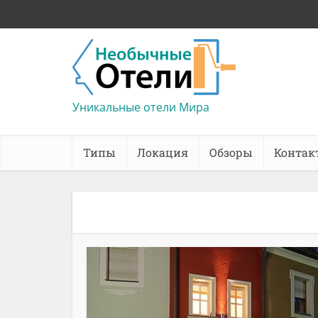
Уникальные отели Мира
Типы
Локация
Обзоры
Контак