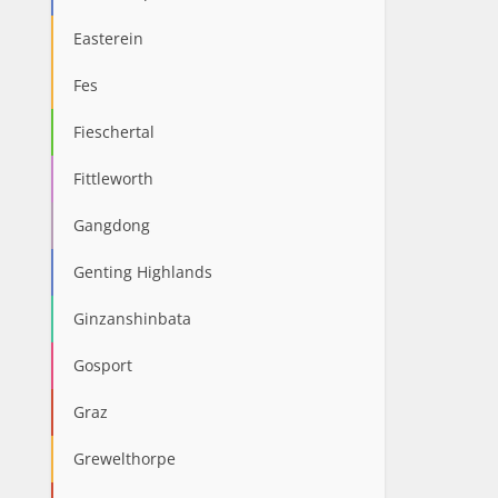
Easterein
Fes
Fieschertal
Fittleworth
Gangdong
Genting Highlands
Ginzanshinbata
Gosport
Graz
Grewelthorpe