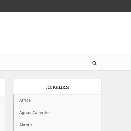
Локация
Africa
Aguas Calientes
Akrotiri