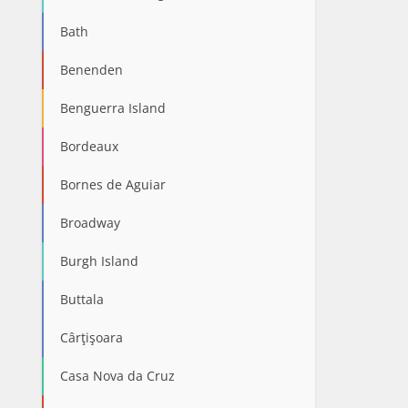
Bath
Benenden
Benguerra Island
Bordeaux
Bornes de Aguiar
Broadway
Burgh Island
Buttala
Cârţişoara
Casa Nova da Cruz