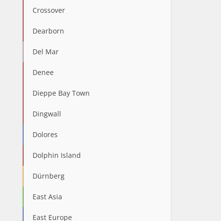
Crossover
Dearborn
Del Mar
Denee
Dieppe Bay Town
Dingwall
Dolores
Dolphin Island
Dürnberg
East Asia
East Europe