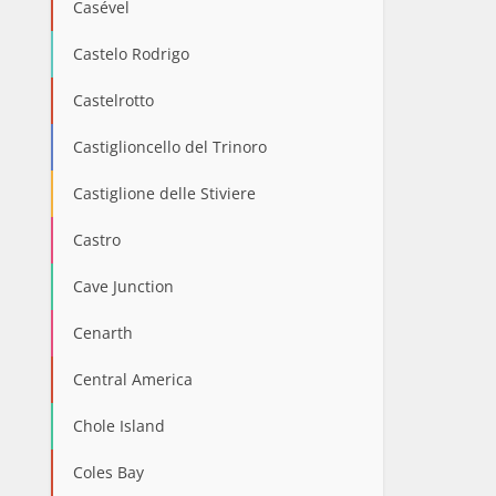
Casével
Castelo Rodrigo
Castelrotto
Castiglioncello del Trinoro
Castiglione delle Stiviere
Castro
Cave Junction
Cenarth
Central America
Chole Island
Coles Bay